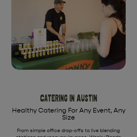
Catering In Austin
Healthy Catering For Any Event, Any
Size
From simple office drop-offs to live blending