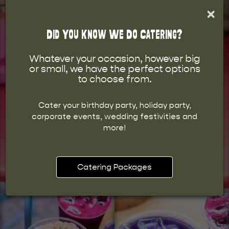
×
Did You Know We Do Catering?
Whatever your occasion, however big
or small, we have the perfect options
to choose from.
Cater your birthday party, holiday party,
corporate events, wedding festivities and
more!
Catering Packages