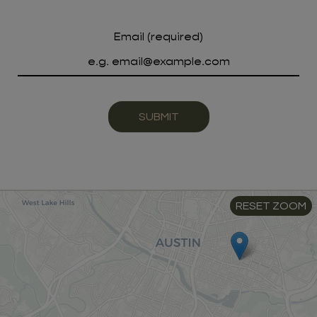
Email (required)
SUBMIT
RESET ZOOM