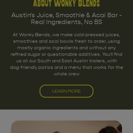
About Wonky Blends
Austin's Juice, Smoothie & Acai Bar -
Real Ingredients, No BS
At Wonky Blends, we make cold-pressed juices,
smoothies and acai bowls fresh to order, using
mostly organic ingredients and without any
refined sugar or questionable additives. You'll find
us at our South and East Austin trailers, with
dog‑friendly patios and a menu that works for the
whole crew
LEARN MORE