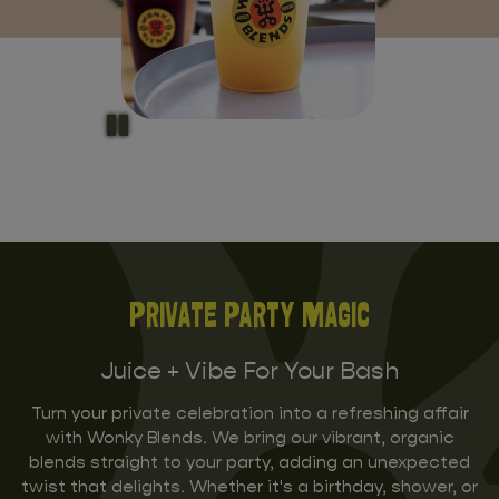
Private Party Magic
Juice + Vibe For Your Bash
Turn your private celebration into a refreshing affair
with Wonky Blends. We bring our vibrant, organic
blends straight to your party, adding an unexpected
twist that delights. Whether it's a birthday, shower, or