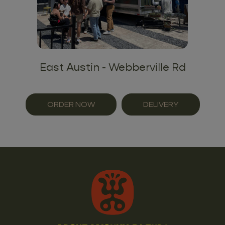
East Austin - Webberville Rd
ORDER NOW
DELIVERY