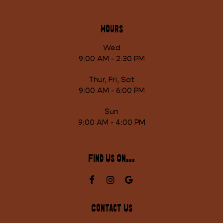
Hours
Wed
9:00 AM - 2:30 PM
Thur, Fri, Sat
9:00 AM - 6:00 PM
Sun
9:00 AM - 4:00 PM
Find Us On...
Contact Us