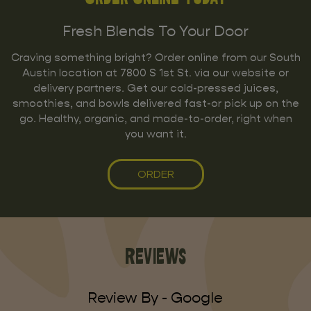
Fresh Blends To Your Door
Craving something bright? Order online from our South
Austin location at 7800 S 1st St. via our website or
delivery partners. Get our cold-pressed juices,
smoothies, and bowls delivered fast-or pick up on the
go. Healthy, organic, and made-to-order, right when
you want it.
ORDER
Reviews
Review By - Google