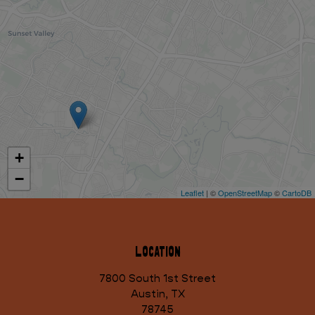
+
−
Leaflet
| ©
OpenStreetMap
©
CartoDB
Location
7800 South 1st Street
Austin, TX
78745