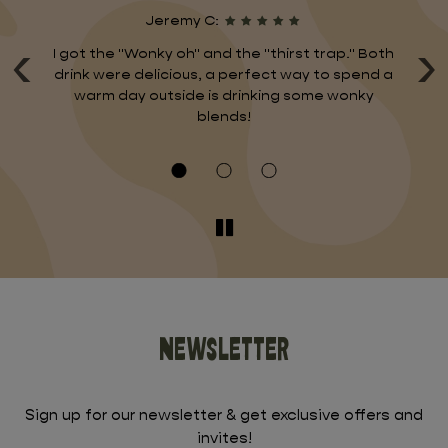
Jeremy C:
‹
›
nd
I got the "Wonky oh" and the "thirst trap." Both
I 
ng
drink were delicious, a perfect way to spend a
And
warm day outside is drinking some wonky
d
s
blends!
Newsletter
Sign up for our newsletter & get exclusive offers and
invites!