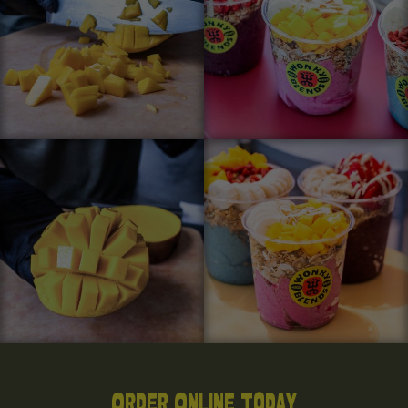
Order Online Today