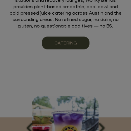
stations and recovery lounges, Wonky Blends
provides plant-based smoothie, acai bowl and
cold pressed juice catering across Austin and the
surrounding areas. No refined sugar, no dairy, no
gluten, no questionable additives — no BS.
CATERING