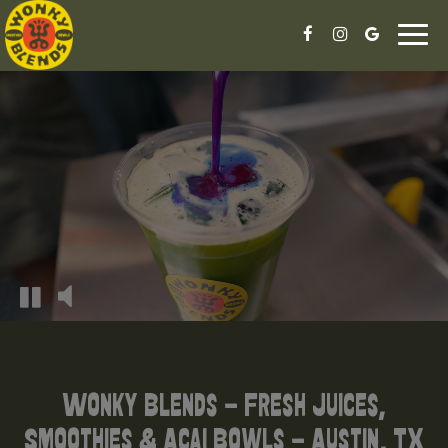
Togg
navi
Wonky Blends - Fresh Juices,
Smoothies & Acai Bowls - Austin, TX