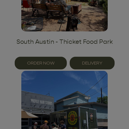
South Austin - Thicket Food Park
ORDER NOW
DELIVERY