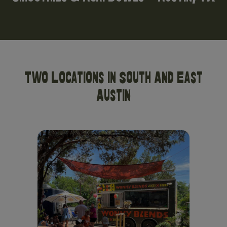
Two Locations In South And East
Austin