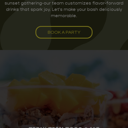
sunset gathering-our team customizes flavor-forward
drinks that spark joy. Let's make your bash deliciously
memorable.
BOOK A PARTY